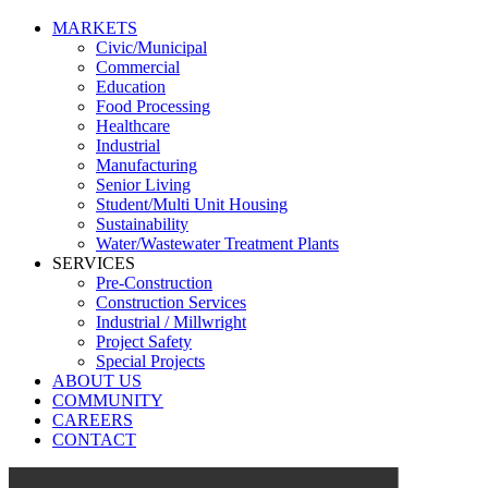
MARKETS
Civic/Municipal
Commercial
Education
Food Processing
Healthcare
Industrial
Manufacturing
Senior Living
Student/Multi Unit Housing
Sustainability
Water/Wastewater Treatment Plants
SERVICES
Pre-Construction
Construction Services
Industrial / Millwright
Project Safety
Special Projects
ABOUT US
COMMUNITY
CAREERS
CONTACT