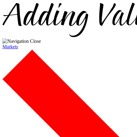
Markets