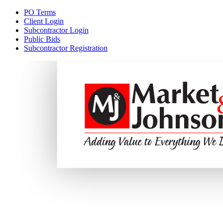
PO Terms
Client Login
Subcontractor Login
Public Bids
Subcontractor Registration