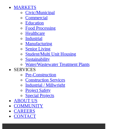
MARKETS
Civic/Municipal
Commercial
Education
Food Processing
Healthcare
Industrial
Manufacturing
Senior Living
Student/Multi Unit Housing
Sustainability
Water/Wastewater Treatment Plants
SERVICES
Pre-Construction
Construction Services
Industrial / Millwright
Project Safety
Special Projects
ABOUT US
COMMUNITY
CAREERS
CONTACT