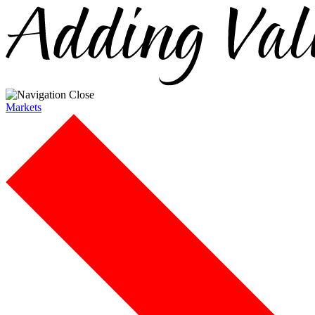
Markets