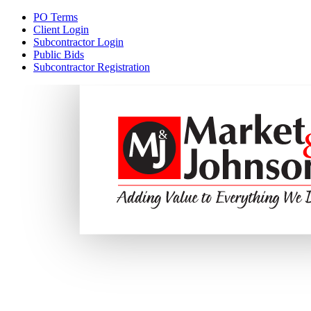
PO Terms
Client Login
Subcontractor Login
Public Bids
Subcontractor Registration