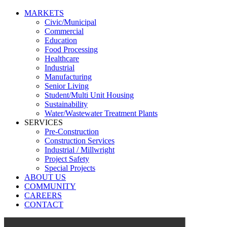
MARKETS
Civic/Municipal
Commercial
Education
Food Processing
Healthcare
Industrial
Manufacturing
Senior Living
Student/Multi Unit Housing
Sustainability
Water/Wastewater Treatment Plants
SERVICES
Pre-Construction
Construction Services
Industrial / Millwright
Project Safety
Special Projects
ABOUT US
COMMUNITY
CAREERS
CONTACT