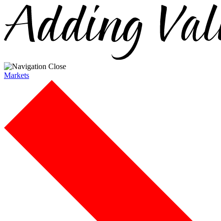
Markets