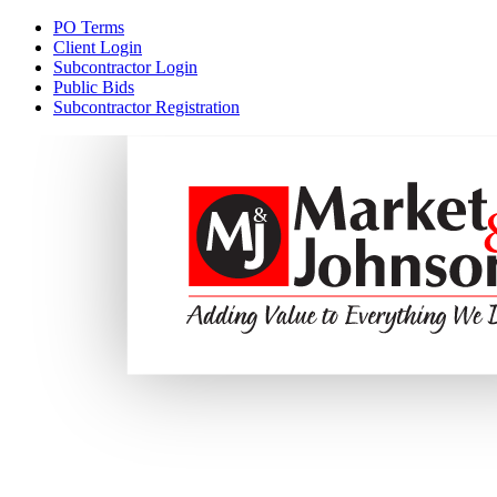
PO Terms
Client Login
Subcontractor Login
Public Bids
Subcontractor Registration