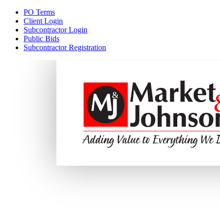
PO Terms
Client Login
Subcontractor Login
Public Bids
Subcontractor Registration