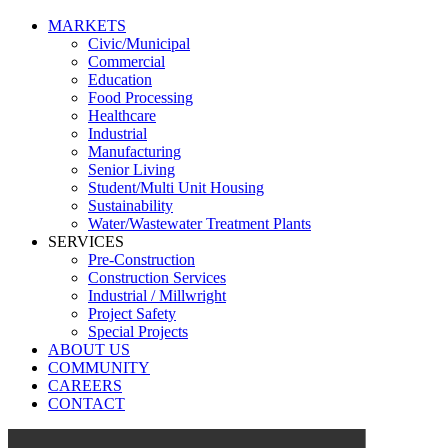
MARKETS
Civic/Municipal
Commercial
Education
Food Processing
Healthcare
Industrial
Manufacturing
Senior Living
Student/Multi Unit Housing
Sustainability
Water/Wastewater Treatment Plants
SERVICES
Pre-Construction
Construction Services
Industrial / Millwright
Project Safety
Special Projects
ABOUT US
COMMUNITY
CAREERS
CONTACT