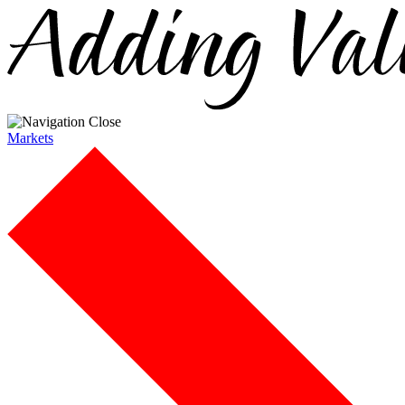
Markets